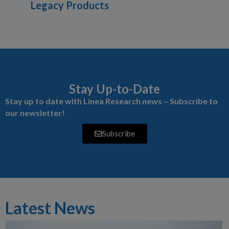
Legacy Products
Stay Up-to-Date
Stay up to date with Linea Research news – Subscribe to
our newsletter!
Subscribe
Latest News