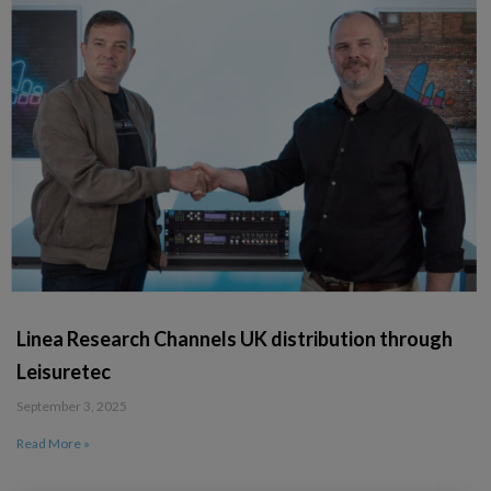
Linea Research Channels UK distribution through
Leisuretec
September 3, 2025
Read More »