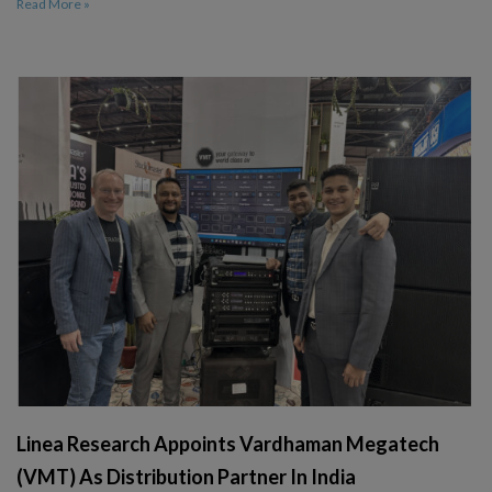
Read More »
Linea Research Appoints Vardhaman Megatech
(VMT) As Distribution Partner In India