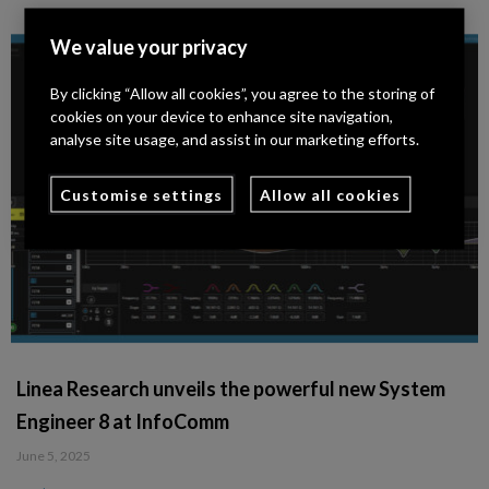
We value your privacy
By clicking “Allow all cookies”, you agree to the storing of
cookies on your device to enhance site navigation,
analyse site usage, and assist in our marketing efforts.
Customise settings
Allow all cookies
Linea Research unveils the powerful new System
Engineer 8 at InfoComm
June 5, 2025