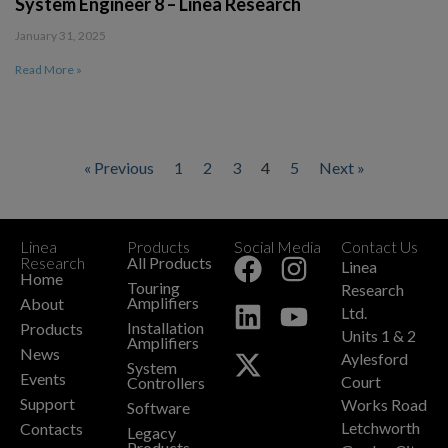
System Engineer 8 – Linea Research
January 31, 2025
Read More »
« Previous
1
2
3
4
5
Next »
Linea
Products
Social Media
Contact Us
+
Research
All Products
Linea
Home
Touring
Research
Amplifiers
About
Ltd.
Installation
Products
Units 1 & 2
Amplifiers
News
Aylesford
System
Events
Court
Controllers
Support
Works Road
Software
Letchworth
Contacts
Legacy
Products