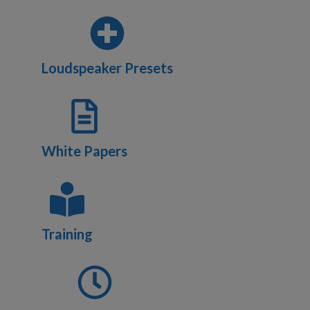
Loudspeaker Presets
White Papers
Training