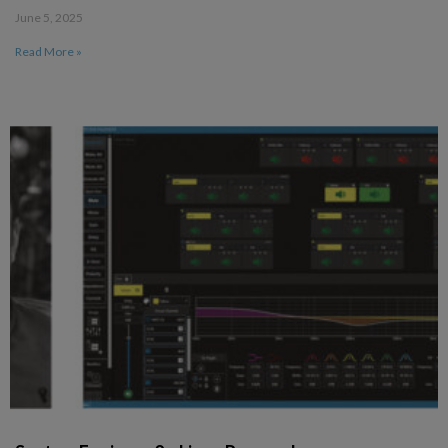
June 5, 2025
Read More »