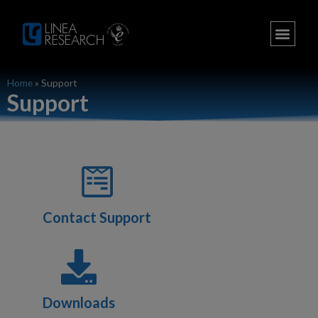
Home
»
Support
Support
Contact Support
Downloads