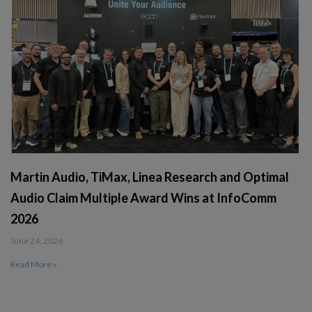
Martin Audio, TiMax, Linea Research and Optimal
Audio Claim Multiple Award Wins at InfoComm
2026
June 24, 2026
Read More »