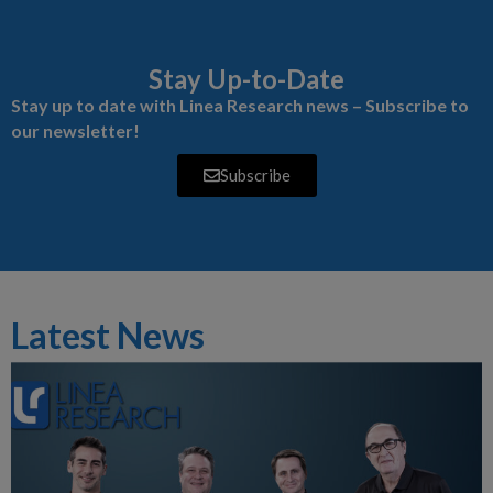
Stay Up-to-Date
Stay up to date with Linea Research news – Subscribe to
our newsletter!
Subscribe
Latest News