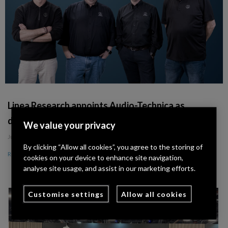
Linea Research appoints Audio-Technica as
distribution partner across Germany and Iberia
We value your privacy
July 8, 2026
By clicking “Allow all cookies”, you agree to the storing of
Read More »
cookies on your device to enhance site navigation,
analyse site usage, and assist in our marketing efforts.
Customise settings
Allow all cookies