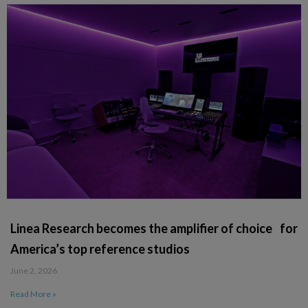
Linea Research becomes the amplifier of choice for
America’s top reference studios
June 2, 2026
Read More »