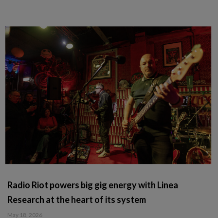
Radio Riot powers big gig energy with Linea
Research at the heart of its system
May 18, 2026