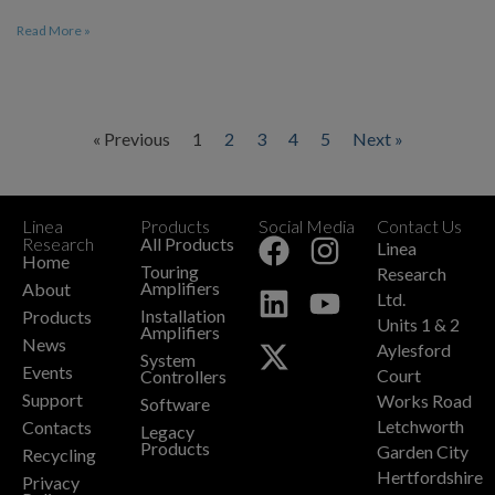
Read More »
« Previous
1
2
3
4
5
Next »
Linea
Products
Social Media
Contact Us
+
Research
All Products
Linea
Home
Touring
Research
Amplifiers
About
Ltd.
Installation
Products
Units 1 & 2
Amplifiers
News
Aylesford
System
Events
Court
Controllers
Support
Works Road
Software
Letchworth
Contacts
Legacy
Products
Garden City
Recycling
Hertfordshire
Privacy