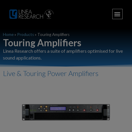
Home
»
Products
»
Touring Amplifiers
Touring Amplifiers
Linea Research offers a suite of amplifiers optimised for live
sound applications.
Live & Touring Power Amplifiers