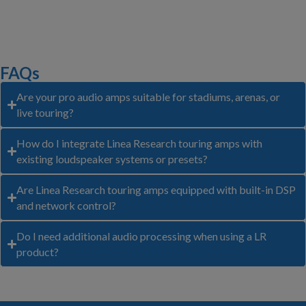
FAQs
Are your pro audio amps suitable for stadiums, arenas, or
live touring?
How do I integrate Linea Research touring amps with
existing loudspeaker systems or presets?
Are Linea Research touring amps equipped with built-in DSP
and network control?
Do I need additional audio processing when using a LR
product?