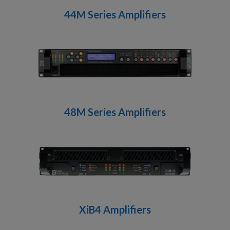
44M Series Amplifiers
48M Series Amplifiers
XiB4 Amplifiers