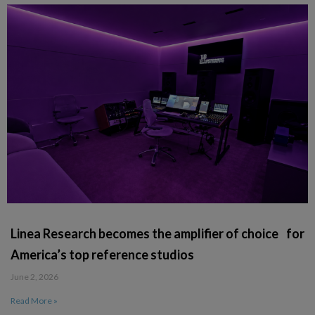
Linea Research becomes the amplifier of choice for
America’s top reference studios
June 2, 2026
Read More »