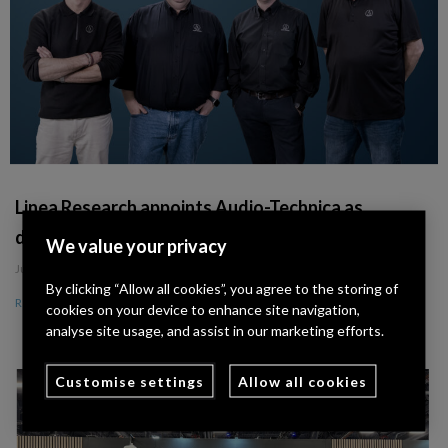
Linea Research appoints Audio-Technica as
distribution partner across Germany and Iberia
We value your privacy
July 8, 2026
By clicking “Allow all cookies”, you agree to the storing of
Read More »
cookies on your device to enhance site navigation,
analyse site usage, and assist in our marketing efforts.
Customise settings
Allow all cookies