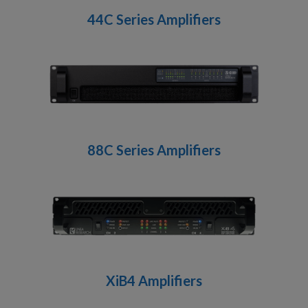
44C Series Amplifiers
88C Series Amplifiers
XiB4 Amplifiers