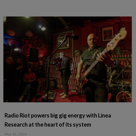
Radio Riot powers big gig energy with Linea
Research at the heart of its system
May 18, 2026