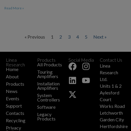
Read More »
« Previous
1
2
3
4
5
Next »
Linea
Products
Social Media
Contact Us
+
Research
All Products
Linea
Home
Touring
Research
Amplifiers
About
Ltd.
Installation
Products
Units 1 & 2
Amplifiers
News
Aylesford
System
Events
Court
Controllers
Support
Works Road
Software
Letchworth
Contacts
Legacy
Products
Garden City
Recycling
Hertfordshire
Privacy