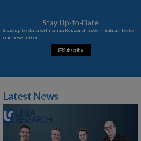
Stay Up-to-Date
Stay up to date with Linea Research news – Subscribe to
our newsletter!
Subscribe
Latest News