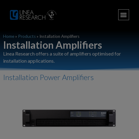
Home
»
Products
»
Installation Amplifiers
Installation Amplifiers​
Linea Research offers a suite of amplifiers optimised for
installation applications.
Installation Power Amplifiers