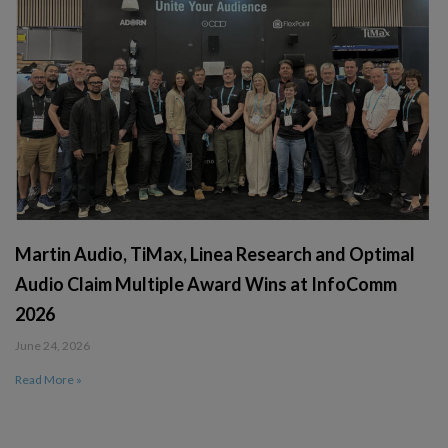
Martin Audio, TiMax, Linea Research and Optimal
Audio Claim Multiple Award Wins at InfoComm
2026
June 24, 2026
Read More »