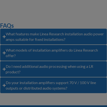
FAQs
What features make Linea Research installation audio power
amps suitable for fixed installations?
What models of installation amplifiers do Linea Research
offer?
Do I need additional audio processing when using a LR
product?
Do your installation amplifiers support 70 V / 100 V line
outputs or distributed audio systems?