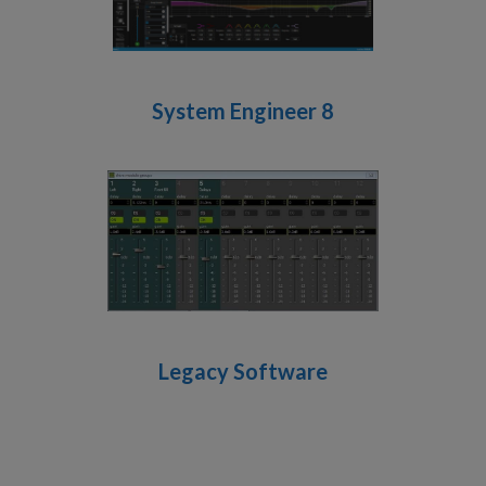
System Engineer 8
Legacy Software