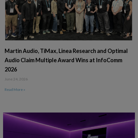
Martin Audio, TiMax, Linea Research and Optimal
Audio Claim Multiple Award Wins at InfoComm
2026
June 24, 2026
Read More »