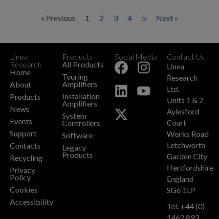
« Previous
1
2
3
4
5
Next »
Linea
Products
Social Media
Contact Us
+
Research
All Products
Linea
Home
Touring
Research
Amplifiers
About
Ltd.
Installation
Products
Units 1 & 2
Amplifiers
News
Aylesford
System
Events
Court
Controllers
Support
Works Road
Software
Letchworth
Contacts
Legacy
Products
Garden City
Recycling
Hertfordshire
Privacy
Policy
England
Cookies
SG6 1LP
Accessibility
Tel: +44 (0)
1462 893