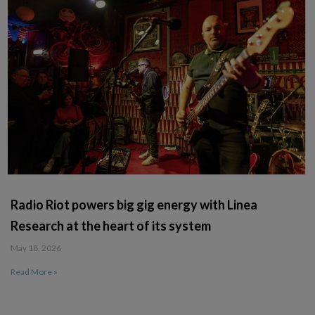
Radio Riot powers big gig energy with Linea
Research at the heart of its system
May 18, 2026
Read More »