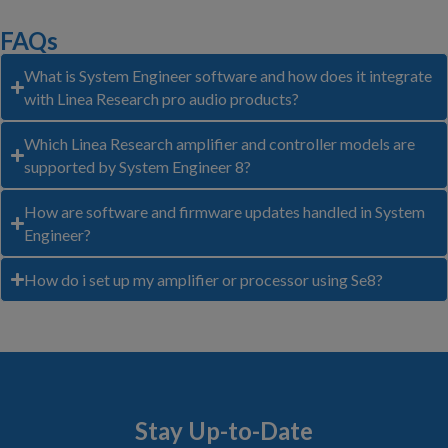
FAQs
What is System Engineer software and how does it integrate
with Linea Research pro audio products?
Which Linea Research amplifier and controller models are
supported by System Engineer 8?
How are software and firmware updates handled in System
Engineer?
How do i set up my amplifier or processor using Se8?
Stay Up-to-Date