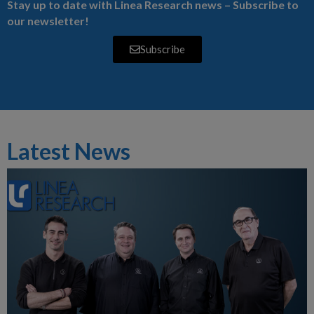
Stay up to date with Linea Research news – Subscribe to
our newsletter!
Subscribe
Latest News