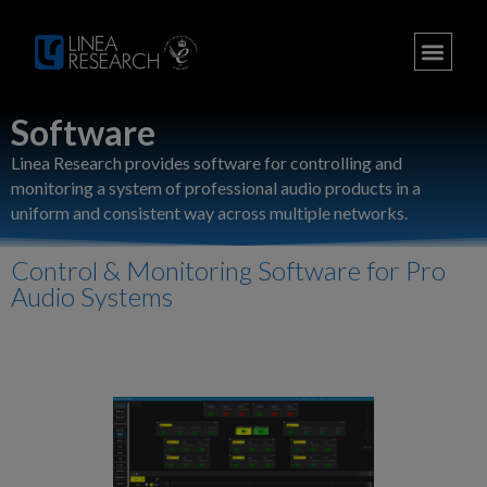
Software
Linea Research provides software for controlling and
monitoring a system of professional audio products in a
uniform and consistent way across multiple networks.
Control & Monitoring Software for Pro
Audio Systems