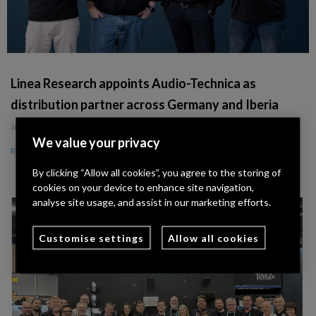
Linea Research appoints Audio-Technica as
distribution partner across Germany and Iberia
July 8, 2026
We value your privacy
Read More »
By clicking “Allow all cookies”, you agree to the storing of
cookies on your device to enhance site navigation,
analyse site usage, and assist in our marketing efforts.
Customise settings
Allow all cookies