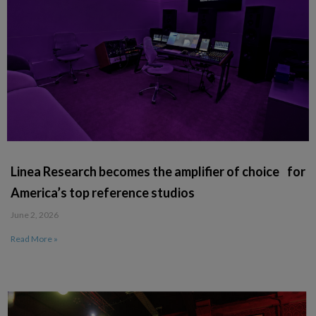
Linea Research becomes the amplifier of choice for
America’s top reference studios
June 2, 2026
Read More »