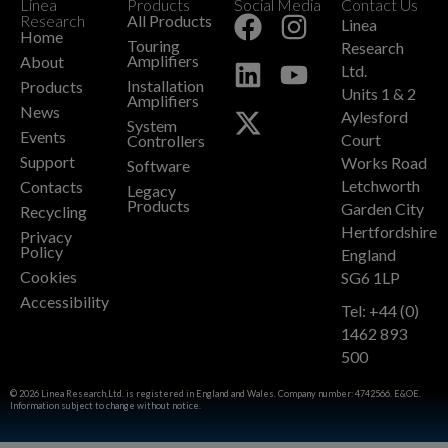
Linea
Products
Social Media
Contact Us
+
Research
All Products
Linea
Home
Touring
Research
Amplifiers
About
Ltd.
Installation
Products
Units 1 & 2
Amplifiers
News
Aylesford
System
Events
Court
Controllers
Support
Works Road
Software
Letchworth
Contacts
Legacy
Products
Garden City
Recycling
Hertfordshire
Privacy
Policy
England
Cookies
SG6 1LP
Accessibility
Tel: +44 (0)
1462 893
500
© 2026 Linea Research,Ltd. is registered in England and Wales. Company number: 4742566. E&OE.
Information subject to change without notice.