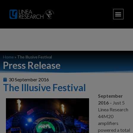
Home
»
The Illusive Festival
Press Release
30 September 2016
The Illusive Festival
September
2016
– Just 5
Linea Research
44M20
amplifiers
powered a total