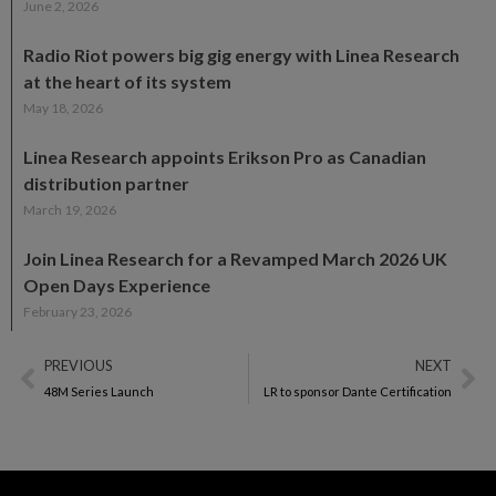
June 2, 2026
Radio Riot powers big gig energy with Linea Research
at the heart of its system
May 18, 2026
Linea Research appoints Erikson Pro as Canadian
distribution partner
March 19, 2026
Join Linea Research for a Revamped March 2026 UK
Open Days Experience
February 23, 2026
PREVIOUS
NEXT
48M Series Launch
LR to sponsor Dante Certification