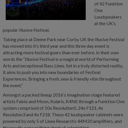
of 42 Funktion
One
Loudspeakers
at the UK’s
popular Illusive Festival.
Taking place at Deene Park near Corby UK the Illusive Festival
has moved into it’s third year and this three day event is
attracting more festival goers than ever before. In their own
words the “Illusive Festival is a magical world of Performing
Arts and exceptional Bass Lines. Set in a truly distorted reality,
it aims to push you into new boundaries of Festival
Experiences. Bringing a fresh, new & friendly vibe throughout
the event.”
Amongst a packed lineup 2016’s Imagination stage featured
artists Fabio and Moon, Kularis, K4NE through a Funktion One
system comprised of 10x Resolution5, 24x F121, 4x
Resoluton3 and 4x F218. These 42 loudspeaker cabinets were
powered by only 5 of Linea Research’s 44M20 amplifiers, and
the results were nothing short of astonishing.