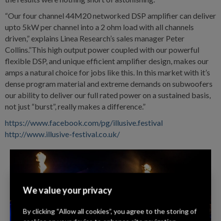
“Our four channel 44M20 networked DSP amplifier can deliver
upto 5kW per channel into a 2 ohm load with all channels
driven,” explains Linea Research’s sales manager Peter
Collins.”This high output power coupled with our powerful
flexible DSP, and unique efficient amplifier design, makes our
amps a natural choice for jobs like this. In this market with it’s
dense program material and extreme demands on subwoofers
our ability to deliver our full rated power on a sustained basis,
not just “burst”, really makes a difference.”
https://www.facebook.com/pg/illusive.festival
http://www.illusive-festival.co.uk/
We value your privacy
By clicking “Allow all cookies”, you agree to the storing of