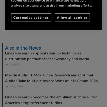
cookies on your device to enhance site navigation,
analyse site usage, and assist in our marketing efforts.
Customise settings
Allow all cookies
Also in the News
Linea Research appoints Audio-Technica as
distribution partner across Germany and Iberia
July 8, 2026
Martin Audio, TiMax, Linea Research and Optimal
Audio Claim Multiple Award Wins at InfoComm 2026
June 24, 2026
Linea Research becomes the amplifier of choice for
America’s top reference studios