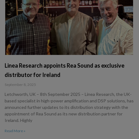
Linea Research appoints Rea Sound as exclusive
distributor for Ireland
September 8, 2025
Letchworth, UK – 8th September 2025 – Linea Research, the UK-
based specialist in high-power amplification and DSP solutions, has
announced further updates to its distribution strategy with the
appointment of Rea Sound as its new distribution partner for
Ireland. Highly
Read More »