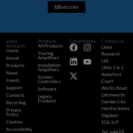
Subscribe
Linea
Products
Social Media
Contact Us
+
Research
All Products
Linea
Home
Touring
Research
Amplifiers
About
Ltd.
Installation
Products
Units 1 & 2
Amplifiers
News
Aylesford
System
Events
Court
Controllers
Support
Works Road
Software
Letchworth
Contacts
Legacy
Products
Garden City
Recycling
Hertfordshire
Privacy
Policy
England
Cookies
SG6 1LP
Accessibility
Tel: +44 (0)