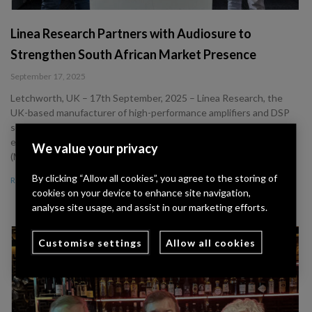
Linea Research Partners with Audiosure to
Strengthen South African Market Presence
September 17, 2025
Letchworth, UK – 17th September, 2025 – Linea Research, the
UK-based manufacturer of high-performance amplifiers and DSP
solutions, has announced the appointment of Audiosure as its
exclusive distribution partner for South Africa. • Greg Payne
We value your privacy
(Managing Director) and John Greaves
By clicking “Allow all cookies”, you agree to the storing of
Read More »
cookies on your device to enhance site navigation,
analyse site usage, and assist in our marketing efforts.
Customise settings
Allow all cookies