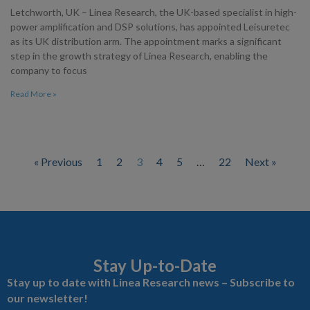
Letchworth, UK – Linea Research, the UK-based specialist in high-
power amplification and DSP solutions, has appointed Leisuretec
as its UK distribution arm. The appointment marks a significant
step in the growth strategy of Linea Research, enabling the
company to focus
Read More »
« Previous
1
2
3
4
5
…
22
Next »
Stay Up-to-Date
Stay up to date with Linea Research news – Subscribe to
our newsletter!