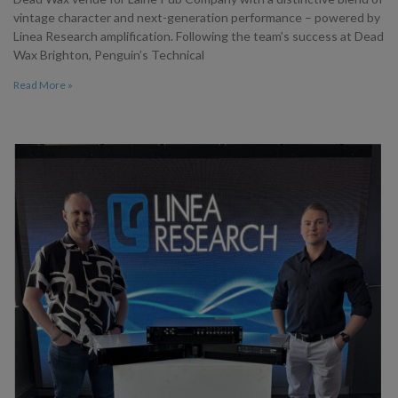
vintage character and next-generation performance – powered by
Linea Research amplification. Following the team’s success at Dead
Wax Brighton, Penguin’s Technical
Read More »