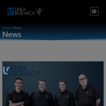
Home
»
News
News