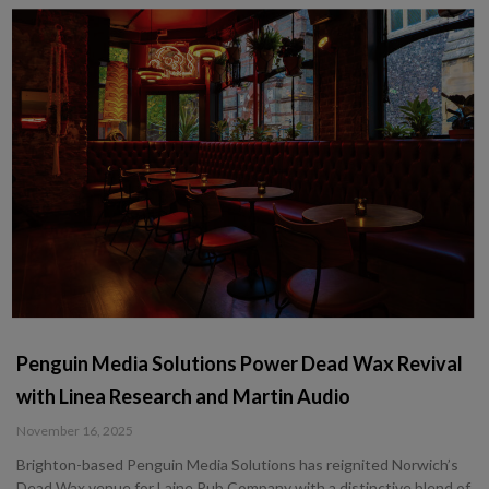
Penguin Media Solutions Power Dead Wax Revival
with Linea Research and Martin Audio
November 16, 2025
Brighton-based Penguin Media Solutions has reignited Norwich’s
Dead Wax venue for Laine Pub Company with a distinctive blend of