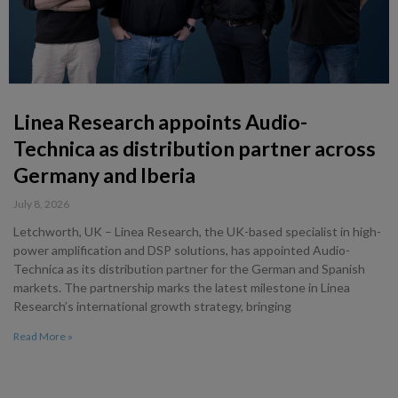
Linea Research appoints Audio-
Technica as distribution partner across
Germany and Iberia
July 8, 2026
Letchworth, UK – Linea Research, the UK-based specialist in high-
power amplification and DSP solutions, has appointed Audio-
Technica as its distribution partner for the German and Spanish
markets. The partnership marks the latest milestone in Linea
Research’s international growth strategy, bringing
Read More »