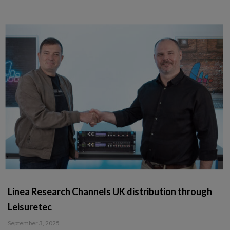
Linea Research Channels UK distribution through
Leisuretec
September 3, 2025