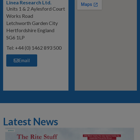
Linea Research Ltd.
Units 1 & 2 Aylesford Court
Works Road
Letchworth Garden City
Hertfordshire England
SG6 1LP
Tel: +44 (0) 1462 893 500
Email
Latest News