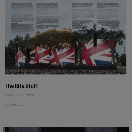
The Rite Stuff
September 5, 2024
Read More »