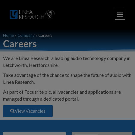
Home
»
Company
»
Careers
Careers
We are Linea Research, a leading audio technology company in
Letchworth, Hertfordshire.
Take advantage of the chance to shape the future of audio with
Linea Research.
As part of Focusrite plc, all vacancies and applications are
managed through a dedicated portal.
View Vacancies