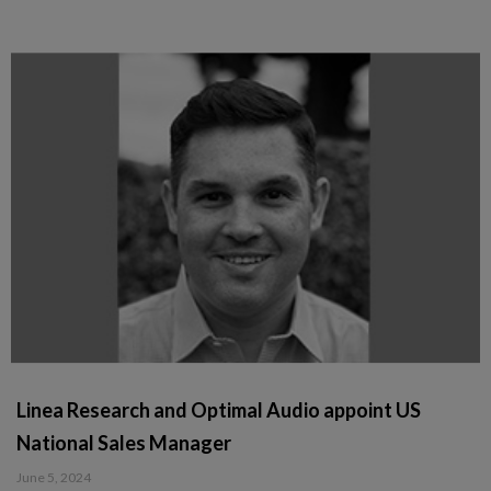
Linea Research and Optimal Audio appoint US
National Sales Manager
June 5, 2024