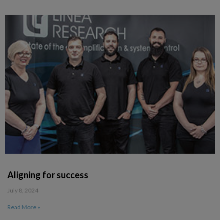
Aligning for success
July 8, 2024
Read More »