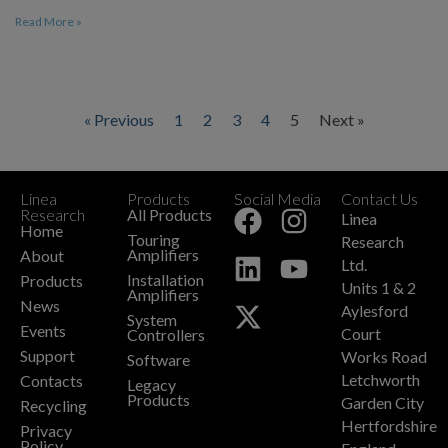
Read More »
« Previous
1
2
3
4
5
Next »
Linea
Products
Social Media
Contact Us
+
Research
All Products
Linea
Home
Touring
Research
Amplifiers
About
Ltd.
Installation
Products
Units 1 & 2
Amplifiers
News
Aylesford
System
Events
Court
Controllers
Support
Works Road
Software
Letchworth
Contacts
Legacy
Products
Garden City
Recycling
Hertfordshire
Privacy
Policy