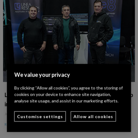
We value your privacy
By clicking “Allow all cookies”, you agree to the storing of
Linea Research Announces Distribution Partnership
cookies on your device to enhance site navigation,
analyse site usage, and assist in our marketing efforts.
in Portugal with Sons do Marquês
July 18, 2024
Customise settings
Allow all cookies
Read More »